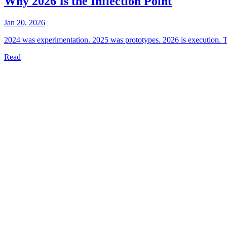
Why 2026 Is the Inflection Point
Jan 20, 2026
2024 was experimentation. 2025 was prototypes. 2026 is execution. Th
Read