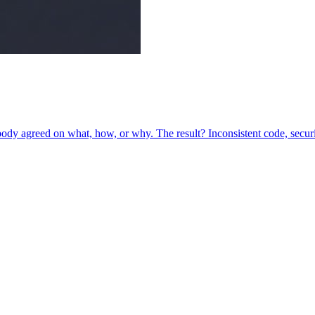
y agreed on what, how, or why. The result? Inconsistent code, security 