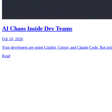
AI Chaos Inside Dev Teams
Feb 10, 2026
Your developers are using Copilot, Cursor, and Claude Code. But nobod
Read