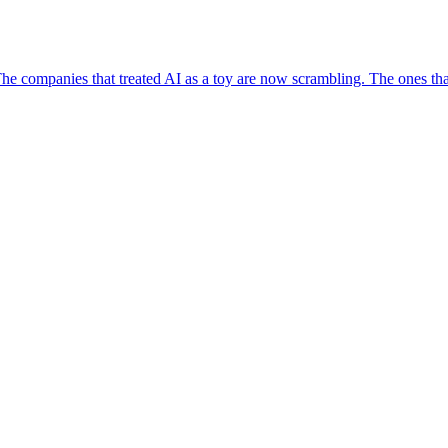
e companies that treated AI as a toy are now scrambling. The ones that