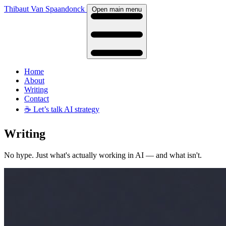
Thibaut Van Spaandonck
Open main menu
Home
About
Writing
Contact
☕️
Let’s talk AI strategy
Writing
No hype. Just what's actually working in AI — and what isn't.