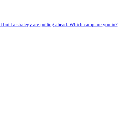
 built a strategy are pulling ahead. Which camp are you in?