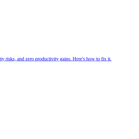
risks, and zero productivity gains. Here's how to fix it.